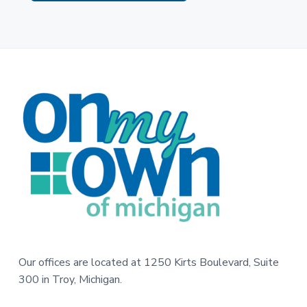
F
o
o
t
e
r
Our offices are located at 1250 Kirts Boulevard, Suite
300 in Troy, Michigan.