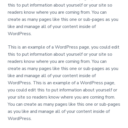
d
this to put information about yourself or your site so
i
s
readers know where you are coming from. You can
a
create as many pages like this one or sub-pages as you
b
i
like and manage all of your content inside of
l
i
WordPress.
t
i
e
This is an example of a WordPress page, you could edit
s
this to put information about yourself or your site so
readers know where you are coming from. You can
create as many pages like this one or sub-pages as you
like and manage all of your content inside of
WordPress. This is an example of a WordPress page,
you could edit this to put information about yourself or
your site so readers know where you are coming from.
You can create as many pages like this one or sub-pages
as you like and manage all of your content inside of
WordPress.