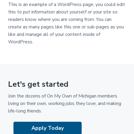
This is an example of a WordPress page, you could edit
this to put information about yourself or your site so
readers know where you are coming from. You can
create as many pages like this one or sub-pages as you
like and manage all of your content inside of
WordPress.
Let's get started
Join the dozens of On My Own of Michigan members
living on their own, working jobs they love, and making
life-long friends.
Apply Today