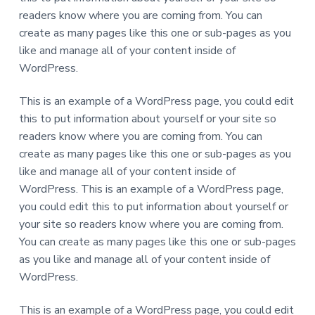
a
s
readers know where you are coming from. You can
s
t
i
create as many pages like this one or sub-pages as you
b
i
l
like and manage all of your content inside of
e
o
WordPress.
f
o
n
r
p
This is an example of a WordPress page, you could edit
e
o
this to put information about yourself or your site so
p
readers know where you are coming from. You can
l
e
create as many pages like this one or sub-pages as you
w
i
like and manage all of your content inside of
t
h
WordPress. This is an example of a WordPress page,
d
you could edit this to put information about yourself or
e
v
your site so readers know where you are coming from.
e
l
You can create as many pages like this one or sub-pages
o
p
as you like and manage all of your content inside of
m
e
WordPress.
n
t
a
This is an example of a WordPress page, you could edit
l