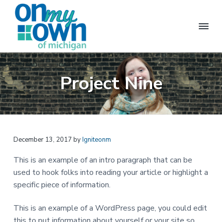
S
S
S
k
k
k
i
i
i
p
p
p
t
t
t
O
M
a
n
o
o
o
k
M
Project Nine
i
p
m
f
y
n
g
O
r
a
o
i
w
n
i
i
o
n
d
m
n
t
e
p
a
c
e
e
n
December 13, 2017
by
Igniteonm
r
o
r
d
e
y
n
This is an example of an intro paragraph that can be
n
n
t
t
used to hook folks into reading your article or highlight a
l
a
e
i
specific piece of information.
v
v
n
i
n
i
t
This is an example of a WordPress page, you could edit
g
p
g
this to put information about yourself or your site so
o