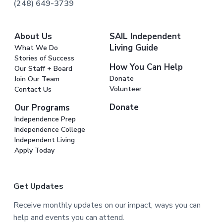
(248) 649-3739
About Us
SAIL Independent
Living Guide
What We Do
Stories of Success
How You Can Help
Our Staff + Board
Donate
Join Our Team
Volunteer
Contact Us
Donate
Our Programs
Independence Prep
Independence College
Independent Living
Apply Today
Get Updates
Receive monthly updates on our impact, ways you can
help and events you can attend.