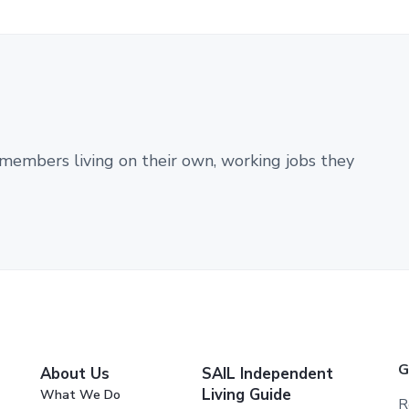
members living on their own, working jobs they
G
About Us
SAIL Independent
Living Guide
What We Do
R