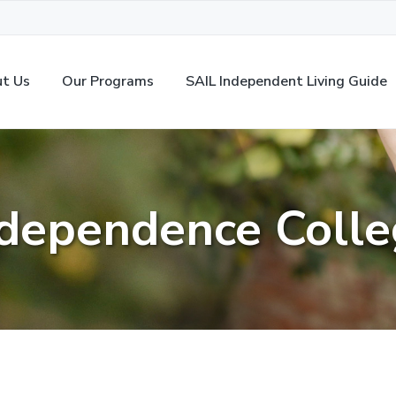
t Us
Our Programs
SAIL Independent Living Guide
dependence Coll