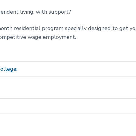
endent living, with support?
nth residential program specially designed to get you
competitive wage employment.
ollege.