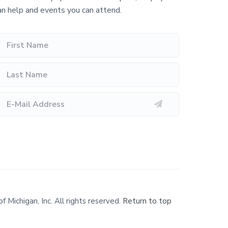
an help and events you can attend.
Michigan, Inc. All rights reserved.
Return to top