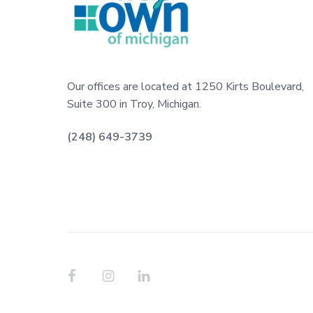
o
l
i
o
t
i
t
e
s
e
Our offices are located at 1250 Kirts Boulevard,
Suite 300 in Troy, Michigan.
r
(248) 649-3739