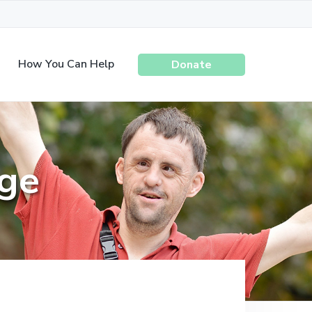
How You Can Help
Donate
ege