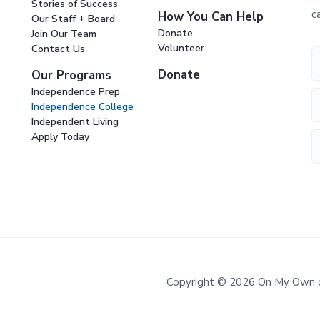
Stories of Success
c
How You Can Help
Our Staff + Board
Donate
Join Our Team
Volunteer
Contact Us
Donate
Our Programs
Independence Prep
Independence College
Independent Living
Apply Today
Copyright © 2026 On My Own of 