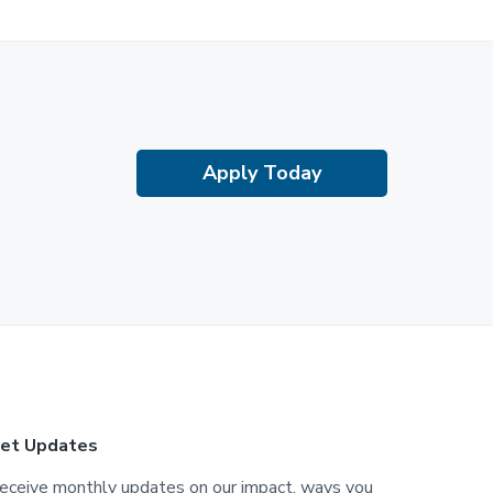
Apply Today
et Updates
eceive monthly updates on our impact, ways you