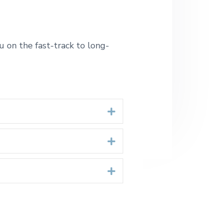
 on the fast-track to long-
Expand
Expand
Expand