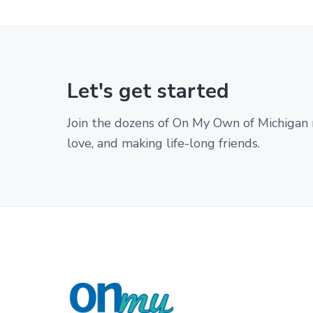
w
i
t
h
d
e
Let's get started
v
e
l
Join the dozens of On My Own of Michigan 
o
love, and making life-long friends.
p
m
e
n
t
a
l
d
i
s
a
F
b
i