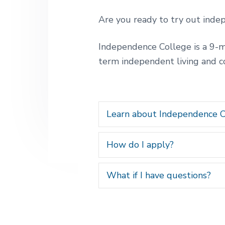
v
n
t
i
t
l
Are you ready to try out indep
i
g
v
a
i
Independence College is a 9-mo
n
t
term independent living and 
g
i
p
o
o
s
s
n
i
Learn about Independence C
b
l
e
How do I apply?
f
o
r
What if I have questions?
p
e
o
p
l
e