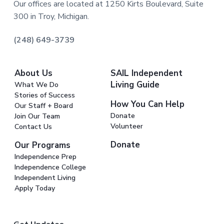
Our offices are located at 1250 Kirts Boulevard, Suite
300 in Troy, Michigan.
(248) 649-3739
About Us
SAIL Independent
Living Guide
What We Do
Stories of Success
How You Can Help
Our Staff + Board
Donate
Join Our Team
Volunteer
Contact Us
Donate
Our Programs
Independence Prep
Independence College
Independent Living
Apply Today