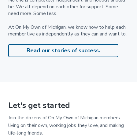
No one is completely independent, and nobody should
d
be. We all depend on each other for support. Some
i
s
need more. Some less.
a
b
i
At On My Own of Michigan, we know how to help each
l
member live as independently as they can and want to.
i
t
i
e
Read our stories of success.
s
Let's get started
Join the dozens of On My Own of Michigan members
living on their own, working jobs they love, and making
life-long friends.