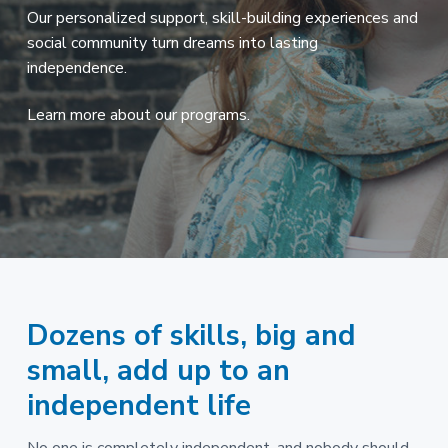
a
s
Our personalized support, skill-building experiences and
s
t
social community turn dreams into lasting
i
b
i
independence.
l
e
o
f
o
n
Learn more about our programs.
r
p
e
o
p
l
e
w
i
t
h
d
e
v
e
Dozens of skills, big and
l
o
small, add up to an
p
m
e
independent life
n
t
a
l