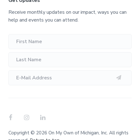
Get Updates
Receive monthly updates on our impact, ways you can
help and events you can attend.
Copyright © 2026 On My Own of Michigan, Inc. All rights