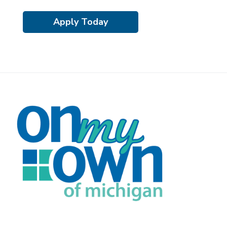
Apply Today
F
o
o
t
e
r