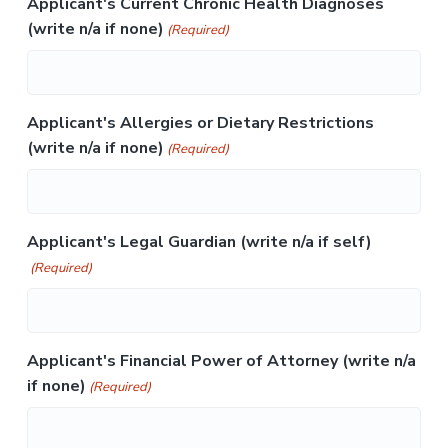
Applicant's Current Chronic Health Diagnoses
(write n/a if none)
(Required)
Applicant's Allergies or Dietary Restrictions
(write n/a if none)
(Required)
Applicant's Legal Guardian (write n/a if self)
(Required)
Applicant's Financial Power of Attorney (write n/a
if none)
(Required)