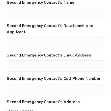
Second Emergency Contact's Name
Second Emergency Contact's Relationship to
Applicant
Second Emergency Contact's Email Address
Second Emergency Contact's Cell Phone Number
Second Emergency Contact's Address