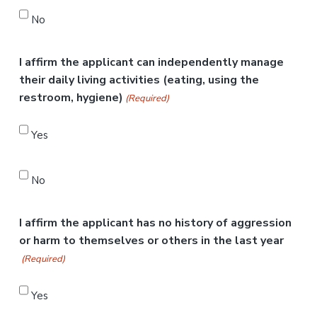
No
I affirm the applicant can independently manage
their daily living activities (eating, using the
restroom, hygiene)
(Required)
Yes
No
I affirm the applicant has no history of aggression
or harm to themselves or others in the last year
(Required)
Yes