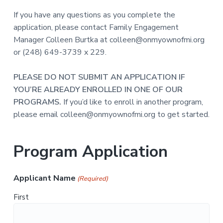
a
s
s
If you have any questions as you complete the
t
i
application, please contact Family Engagement
b
i
l
Manager Colleen Burtka at colleen@onmyownofmi.org
e
o
f
or (248) 649-3739 x 229.
o
n
r
p
e
PLEASE DO NOT SUBMIT AN APPLICATION IF
o
YOU’RE ALREADY ENROLLED IN ONE OF OUR
p
l
PROGRAMS.
If you’d like to enroll in another program,
e
w
please email colleen@onmyownofmi.org to get started.
i
t
h
d
Program Application
e
v
e
l
o
Applicant Name
(Required)
p
m
e
First
n
t
a
l