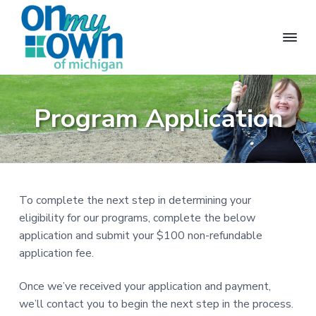
S
S
S
k
k
k
i
i
i
p
p
p
t
t
t
O
M
a
n
o
o
o
k
M
Program Application
i
p
m
f
y
n
g
O
r
a
o
i
w
n
i
i
o
n
d
m
n
t
e
p
a
c
e
e
n
To complete the next step in determining your
r
o
r
d
e
eligibility for our programs, complete the below
y
n
n
application and submit your $100 non-refundable
n
t
t
l
application fee.
a
e
i
v
v
n
i
Once we’ve received your application and payment,
n
i
t
g
we’ll contact you to begin the next step in the process.
p
g
o