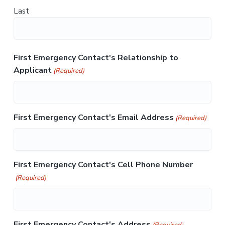
Last
First Emergency Contact's Relationship to
Applicant
(Required)
First Emergency Contact's Email Address
(Required)
First Emergency Contact's Cell Phone Number
(Required)
First Emergency Contact's Address