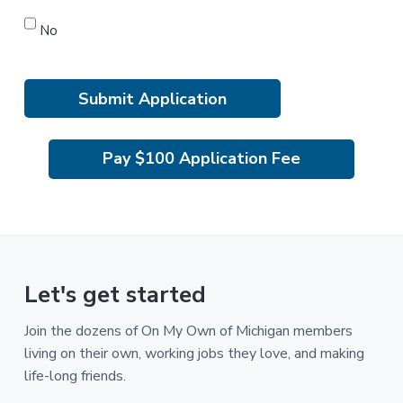
No
Pay $100 Application Fee
Let's get started
Join the dozens of On My Own of Michigan members
living on their own, working jobs they love, and making
life-long friends.