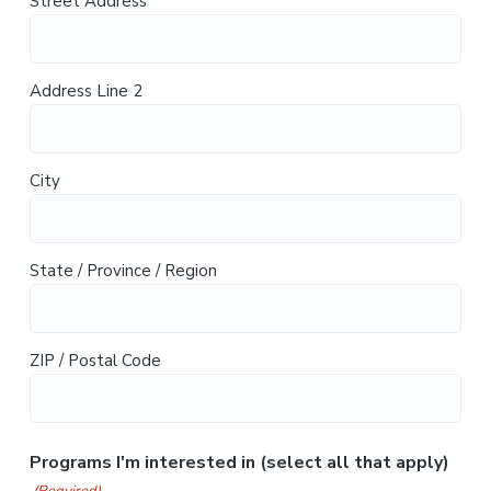
Street Address
Address Line 2
City
State / Province / Region
ZIP / Postal Code
Programs I'm interested in (select all that apply)