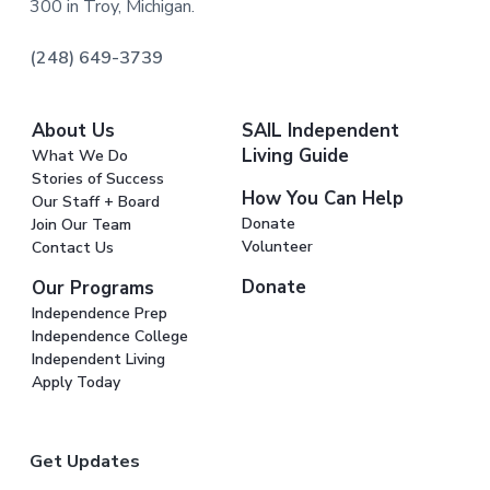
300 in Troy, Michigan.
(248) 649-3739
About Us
SAIL Independent
Living Guide
What We Do
Stories of Success
How You Can Help
Our Staff + Board
Donate
Join Our Team
Volunteer
Contact Us
Donate
Our Programs
Independence Prep
Independence College
Independent Living
Apply Today
Get Updates