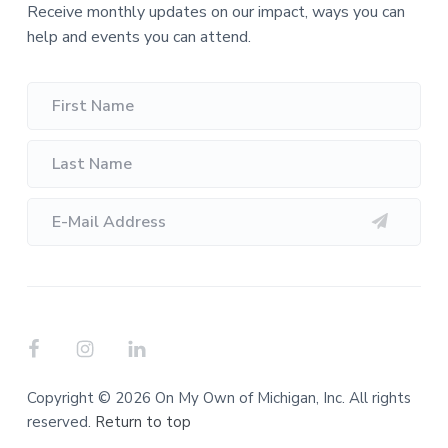
Receive monthly updates on our impact, ways you can
help and events you can attend.
Copyright © 2026 On My Own of Michigan, Inc. All rights
reserved.
Return to top