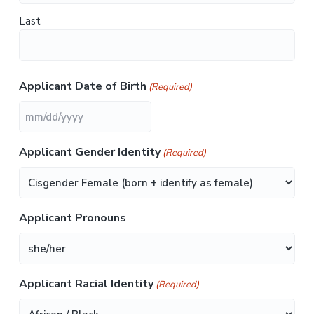
d
i
Last
s
a
b
i
l
i
Applicant Date of Birth
(Required)
t
i
e
s
M
M
Applicant Gender Identity
(Required)
s
l
a
s
Applicant Pronouns
h
D
D
s
Applicant Racial Identity
(Required)
l