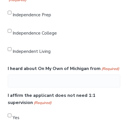
(Required)
Independence Prep
Independence College
Independent Living
I heard about On My Own of Michigan from
(Required)
I affirm the applicant does not need 1:1
supervision
(Required)
Yes