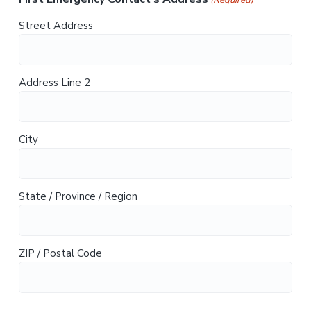
(Required)
Street Address
Address Line 2
City
State / Province / Region
ZIP / Postal Code