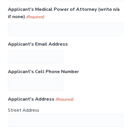
Applicant's Medical Power of Attorney (write n/a
if none)
(Required)
Applicant's Email Address
Applicant's Cell Phone Number
Applicant's Address
(Required)
Street Address