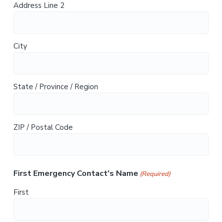
Address Line 2
City
State / Province / Region
ZIP / Postal Code
First Emergency Contact's Name
(Required)
First