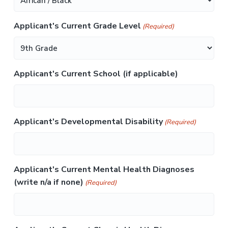
a
s
Applicant's Current Grade Level
h
(Required)
Y
Y
Y
Applicant's Current School (if applicable)
Y
Applicant's Developmental Disability
(Required)
Applicant's Current Mental Health Diagnoses
(write n/a if none)
(Required)