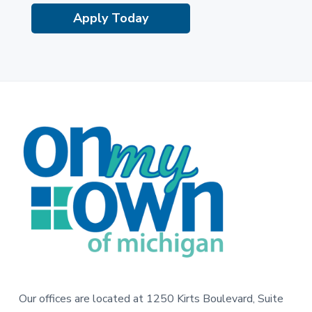
Apply Today
F
o
o
t
e
r
Our offices are located at 1250 Kirts Boulevard, Suite